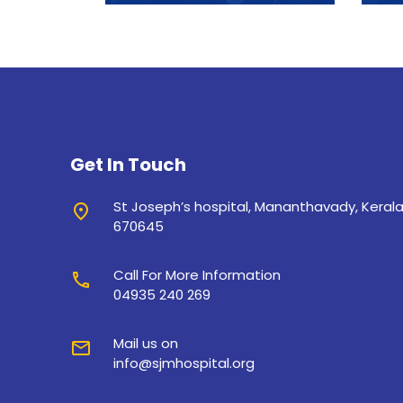
Get In Touch
St Joseph’s hospital, Mananthavady, Keral
place
670645
Call For More Information
call
04935 240 269
Mail us on
mail
info@sjmhospital.org