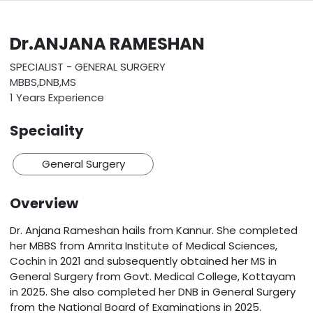
Dr.ANJANA RAMESHAN
SPECIALIST - GENERAL SURGERY
MBBS,DNB,MS
1 Years Experience
Speciality
General Surgery
Overview
Dr. Anjana Rameshan hails from Kannur. She completed
her MBBS from Amrita Institute of Medical Sciences,
Cochin in 2021 and subsequently obtained her MS in
General Surgery from Govt. Medical College, Kottayam
in 2025. She also completed her DNB in General Surgery
from the National Board of Examinations in 2025.