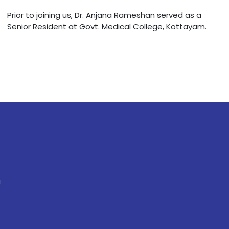
Prior to joining us, Dr. Anjana Rameshan served as a
Senior Resident at Govt. Medical College, Kottayam.
a