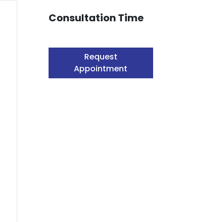
Consultation Time
Request
Appointment