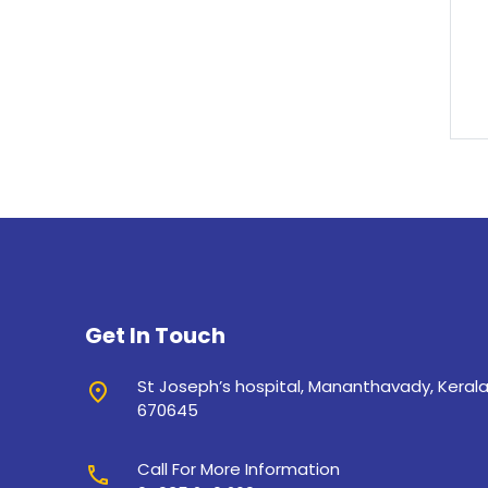
Get In Touch
St Joseph’s hospital, Mananthavady, Keral
place
670645
Call For More Information
call