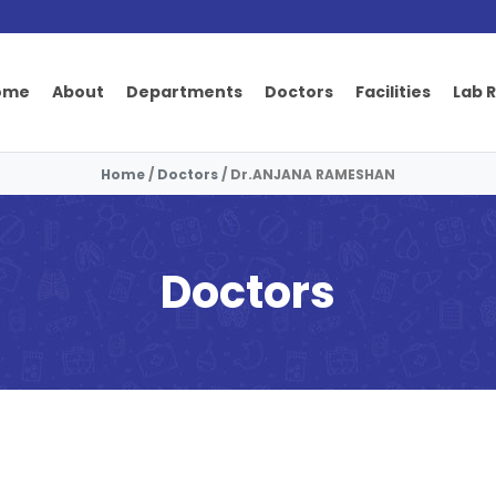
ome
About
Departments
Doctors
Facilities
Lab 
Home
/
Doctors
/
Dr.ANJANA RAMESHAN
Doctors