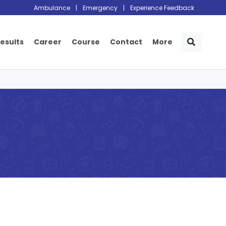
Ambulance
|
Emergency
|
Experience Feedback
Results
Career
Course
Contact
More