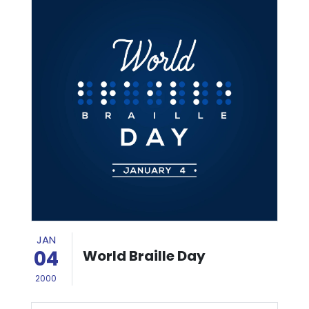
JAN
04
World Braille Day
2000