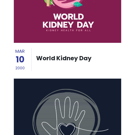
MAR
10
World Kidney Day
2000