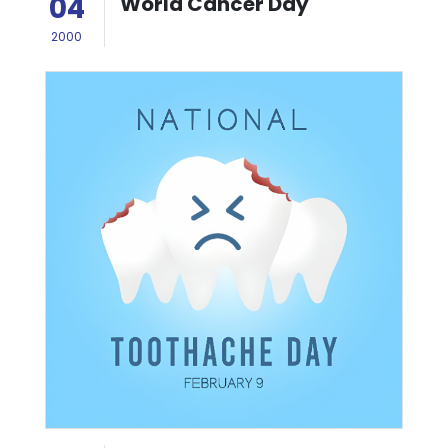
04
World Cancer Day
2000