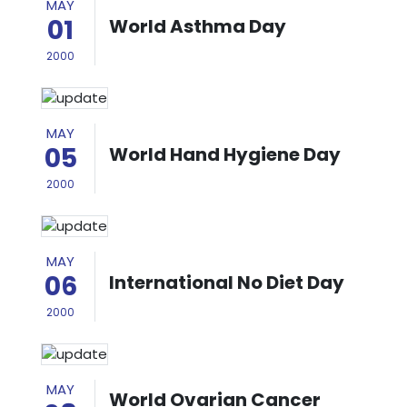
MAY
01
World Asthma Day
2000
MAY
05
World Hand Hygiene Day
2000
MAY
06
International No Diet Day
2000
MAY
World Ovarian Cancer