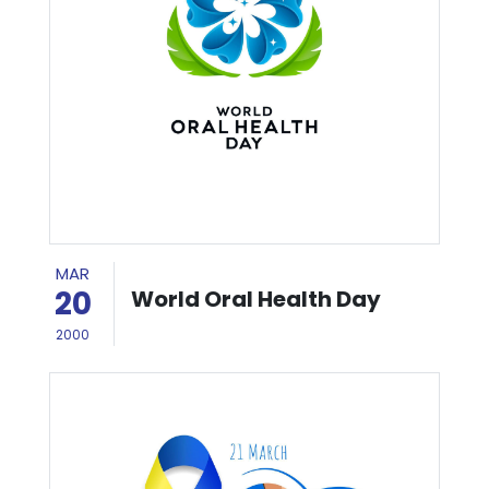
MAR
20
World Oral Health Day
2000