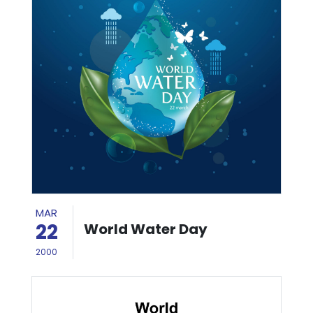
MAR
22
World Water Day
2000