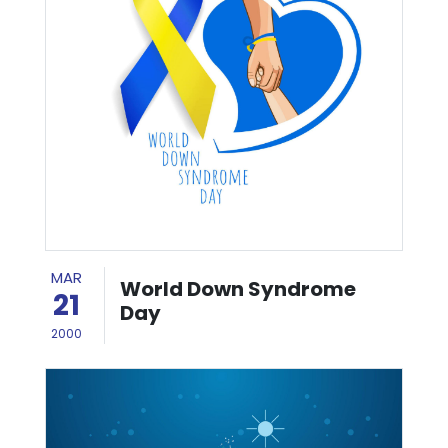
MAR
World Down Syndrome
21
Day
2000