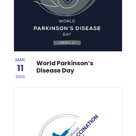
MAR
World Parkinson’s
11
Disease Day
2000