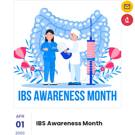
mail_outline
biotech
APR
01
IBS Awareness Month
2000