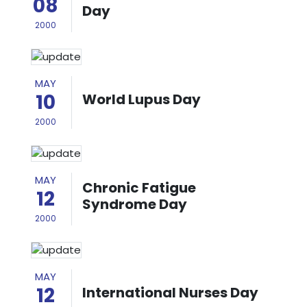
08
Day
2000
MAY
10
World Lupus Day
2000
MAY
Chronic Fatigue
12
Syndrome Day
2000
MAY
12
International Nurses Day