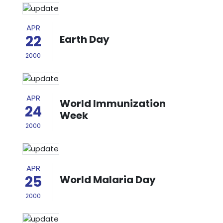
APR
22
Earth Day
2000
APR
World Immunization
24
Week
2000
APR
25
World Malaria Day
2000