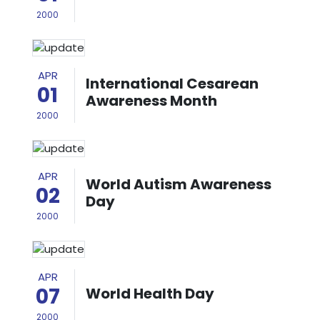
2000
APR
International Cesarean
01
Awareness Month
2000
APR
World Autism Awareness
02
Day
2000
APR
07
World Health Day
2000