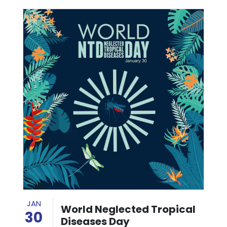
JAN
World Neglected Tropical
30
Diseases Day