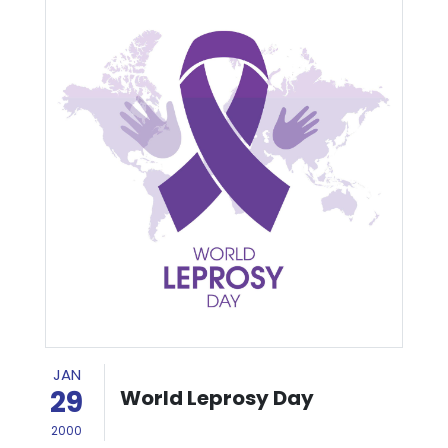
JAN
29
World Leprosy Day
2000