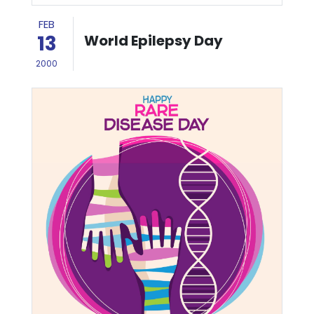
FEB
13
World Epilepsy Day
2000