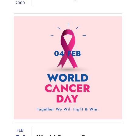
2000
FEB