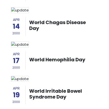
APR
World Chagas Disease
14
Day
2000
APR
17
World Hemophilia Day
2000
APR
World Irritable Bowel
19
Syndrome Day
2000