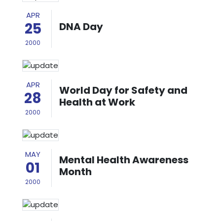
APR
25
DNA Day
2000
APR
World Day for Safety and
28
Health at Work
2000
MAY
Mental Health Awareness
01
Month
2000