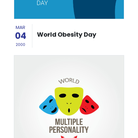
MAR
04
World Obesity Day
2000