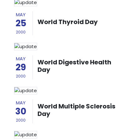
MAY
25
World Thyroid Day
2000
MAY
World Digestive Health
29
Day
2000
MAY
World Multiple Sclerosis
30
Day
2000