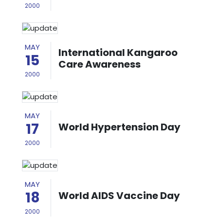
2000
MAY
International Kangaroo
15
Care Awareness
2000
MAY
17
World Hypertension Day
2000
MAY
18
World AIDS Vaccine Day
2000