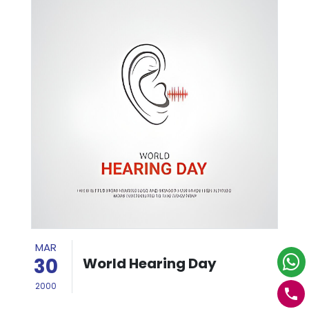
MAR
30
World Hearing Day
2000
phone