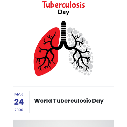
MAR
24
World Tuberculosis Day
2000