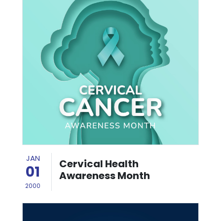
JAN
Cervical Health
01
Awareness Month
2000