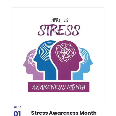
APR
01
Stress Awareness Month