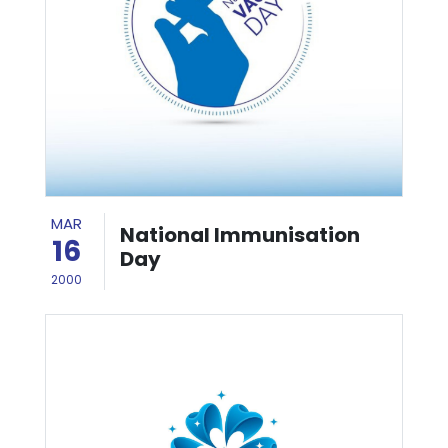
MAR
National Immunisation
16
Day
2000