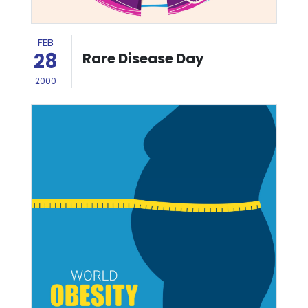
FEB
28
Rare Disease Day
2000