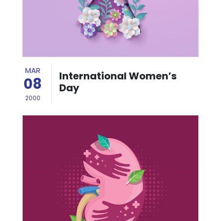
MAR
International Women’s
08
Day
2000