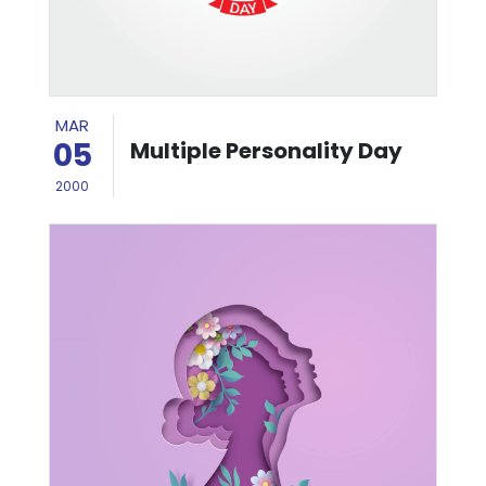
MAR
05
Multiple Personality Day
2000