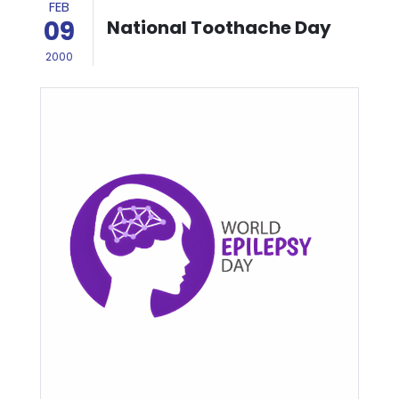
FEB
09
National Toothache Day
2000