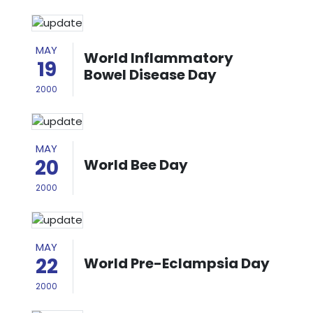
MAY
World Inflammatory
19
Bowel Disease Day
2000
MAY
20
World Bee Day
2000
MAY
22
World Pre-Eclampsia Day
2000