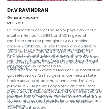
Dr.V RAVINDRAN
General Medicine
MBBS,MD
Dr. Ravindran is one of the senior physician of our
intuition. He had his MBBS and MD in general
medicine from the prestigious GOVT medical
college Kozhikode. He was trained and guided by
After MBBS Dr. Ravindran started his career as a
the then doyens of medicine like Prof MGS, Prof
RMO at St. Joseph’s hospital Mananthavady . In
CBC Warrier, Prof. Ambujakshan, Prof. NSV etc. they
addition to the duties of RMO he conducted regular
had a very positive influence on the career of Dr.
Ops and had ip patients also.
RAVINDRAN.
After a period of 5 years as RMO at SJM hospital he
got selected as Asst surgeon in the Kerala state
health services department and served at CHC
pulpally. In 2004 he was appointed as consultant
With more than 35 years of experiences in treating
physician at DH Mananthavady where he served the
patients from Wayanad, he is fully aware of the
people till 2015 – when he retired from service. After
disease pattern and population characteristics of
that he joined the department of medicine at
Wayanad.
SJMH Mananthavady.