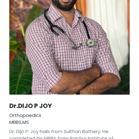
Dr.DIJO P JOY
Orthopaedics
MBBS,MS
Dr. Dijo P. Joy hails from Sulthan Bathery. He
completed his MBBS from Raichur Institute of