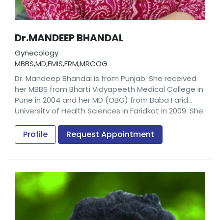
Dr.MANDEEP BHANDAL
Gynecology
MBBS,MD,FMIS,FRM,MRCOG
Dr. Mandeep Bhandal is from Punjab. She received
her MBBS from Bharti Vidyapeeth Medical College in
Pune in 2004 and her MD (OBG) from Baba Farid
University of Health Sciences in Faridkot in 2009. She
also earned a Fellowship in Minimal Invasive Surgery
from Rajiv Gandhi University of Health Sciences in
Profile
Request Appointment
Karnataka in 2013 and a Fellowship in Reproductive
Medicine from the Indian College of Obstetricians
and Gynaecologists in Surat in 2015.
Prior to joining us, Dr. Mandeep Bhandal worked as a
Consultant in GEM Hospital in Thrissur.