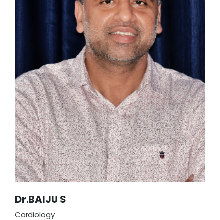
to surgical excellence makes him a respected
leader in our healthcare team.
Dr.BAIJU S
Cardiology