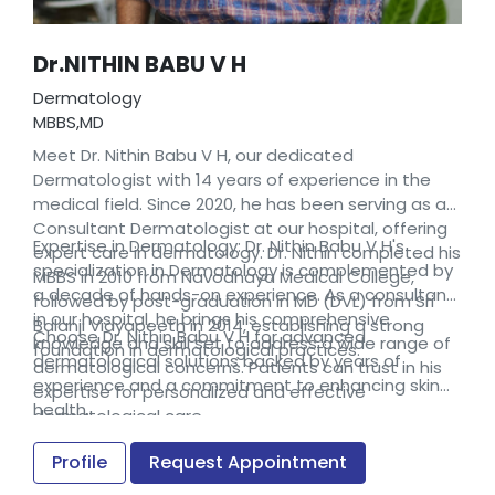
Dr.NITHIN BABU V H
Dermatology
MBBS,MD
Meet Dr. Nithin Babu V H, our dedicated
Dermatologist with 14 years of experience in the
medical field. Since 2020, he has been serving as a
Consultant Dermatologist at our hospital, offering
Expertise in Dermatology: Dr. Nithin Babu V H's
expert care in dermatology. Dr. Nithin completed his
specialization in Dermatology is complemented by
MBBS in 2010 from Navodhaya Medical College,
a decade of hands-on experience. As a consultant
followed by post-graduation in MD (DVL) from Sri
in our hospital, he brings his comprehensive
Balanji Vidyapeeth in 2014, establishing a strong
Choose Dr. Nithin Babu V H for advanced
knowledge and skill set to address a wide range of
foundation in dermatological practices.
dermatological solutions backed by years of
dermatological concerns. Patients can trust in his
experience and a commitment to enhancing skin
expertise for personalized and effective
health.
dermatological care.
Profile
Request Appointment