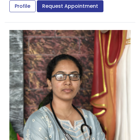
National Board of Examination.
Profile
Request Appointment