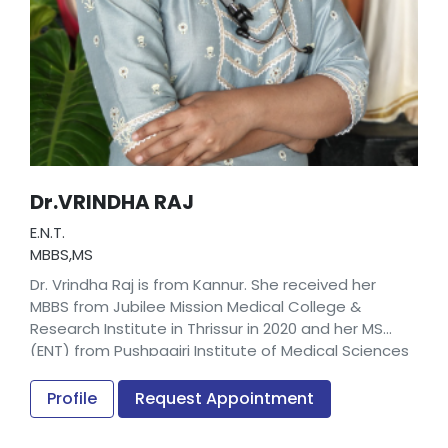
Dr.VRINDHA RAJ
E.N.T.
MBBS,MS
Dr. Vrindha Raj is from Kannur. She received her
MBBS from Jubilee Mission Medical College &
Research Institute in Thrissur in 2020 and her MS
(ENT) from Pushpagiri Institute of Medical Sciences
& Research Centre in Thiruvalla in 2025.
Profile
Request Appointment