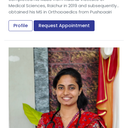
Medical Sciences, Raichur in 2019 and subsequently
obtained his MS in Orthopaedics from Pushpagiri
Institute of Medical Sciences & Research Centre,
Thiruvalla in 2023.
Profile
Request Appointment