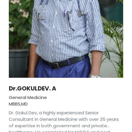
Dr.GOKULDEV. A
General Medicine
MBBS,MD
Dr. Gokul Dev, a highly experienced Senior
Consultant in General Medicine with over 35 years
of expertise in both government and private