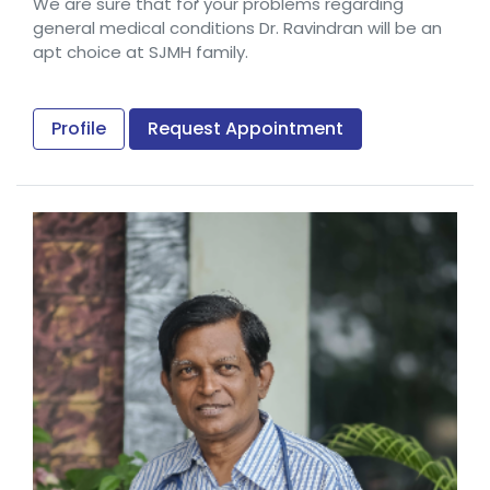
We are sure that for your problems regarding
general medical conditions Dr. Ravindran will be an
apt choice at SJMH family.
Profile
Request Appointment