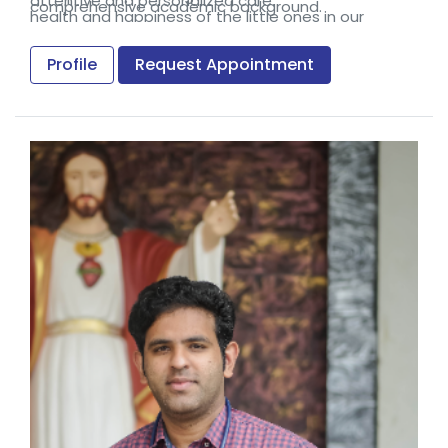
attentive and personalized care.
comprehensive academic background.
health and happiness of the little ones in our
community.
Profile
Request Appointment