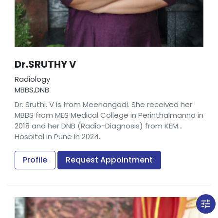
Dr.SRUTHY V
Radiology
MBBS,DNB
Dr. Sruthi. V is from Meenangadi. She received her
MBBS from MES Medical College in Perinthalmanna in
2018 and her DNB (Radio-Diagnosis) from KEM
Hospital in Pune in 2024.
Prior to joining us, Dr. Sruthi V worked as a
Radiologist in Tele-radiology Solutions in Bangalore.
Profile
Request Appointment
tune