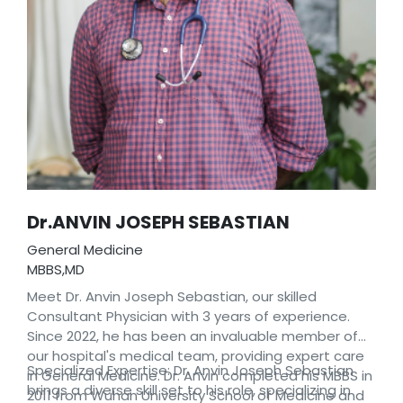
Dr.ANVIN JOSEPH SEBASTIAN
General Medicine
MBBS,MD
Meet Dr. Anvin Joseph Sebastian, our skilled
Consultant Physician with 3 years of experience.
Since 2022, he has been an invaluable member of
our hospital's medical team, providing expert care
Specialized Expertise: Dr. Anvin Joseph Sebastian
in General Medicine. Dr. Anvin completed his MBBS in
brings a diverse skill set to his role, specializing in
2011 from Wuhan University School of Medicine and