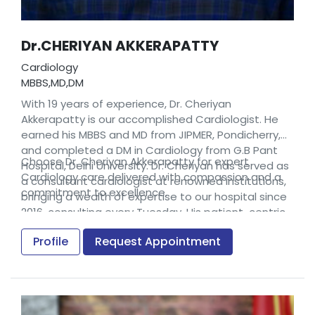
Dr.CHERIYAN AKKERAPATTY
Cardiology
MBBS,MD,DM
With 19 years of experience, Dr. Cheriyan
Akkerapatty is our accomplished Cardiologist. He
earned his MBBS and MD from JIPMER, Pondicherry,
and completed a DM in Cardiology from G.B Pant
Choose Dr. Cheriyan Akkerapatty for expert
Hospital, Delhi University. Dr. Cheriyan has served as
Cardiology care delivered with compassion and a
a consultant cardiologist at renowned institutions,
commitment to excellence.
bringing a wealth of expertise to our hospital since
2016, consulting every Tuesday. His patient-centric
approach, coupled with extensive clinical
Profile
Request Appointment
experience, makes him a trusted name in
advancing cardiovascular health.