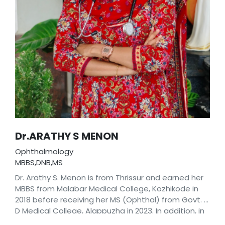
Dr.ARATHY S MENON
Ophthalmology
MBBS,DNB,MS
Dr. Arathy S. Menon is from Thrissur and earned her
MBBS from Malabar Medical College, Kozhikode in
2018 before receiving her MS (Ophthal) from Govt. T.
D Medical College, Alappuzha in 2023. In addition, in
2024, she completed her DNB (Ophthal) from the