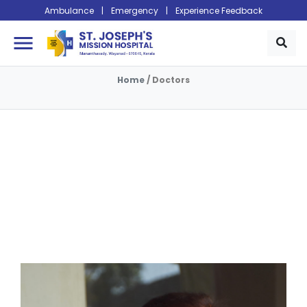
Ambulance
|
Emergency
|
Experience Feedback
menu
Home
/
Doctors
Doctors