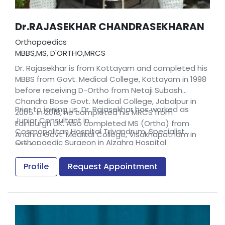
Dr.RAJASEKHAR CHANDRASEKHARAN
Orthopaedics
MBBS,MS, D'ORTHO,MRCS
Dr. Rajasekhar is from Kottayam and completed his
MBBS from Govt. Medical College, Kottayam in 1998
before receiving D-Ortho from Netaji Subash
Chandra Bose Govt. Medical College, Jabalpur in
Prior to joining us, Dr. Rajasekhar has worked as
2005. In 2018, he completed his MRCS from
Junior Consultant in
Edinburgh UK. Also completed MS (Ortho) from
Cosmopolitan Hospital Trivandrum, Specialist
Andhra Govt. Medical College, Visakhapatnam in
Orthopaedic Surgeon in Alzahra Hospital
2024
Sharjah,UAE and Consultant at the Siri Sanjeevani
Hospital, Andhra Pradesh.
Profile
Request Appointment