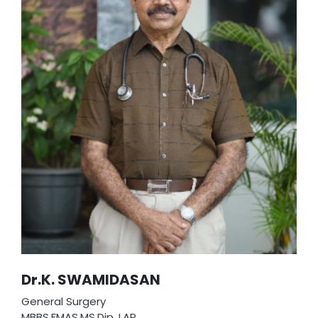
Dr.K. SWAMIDASAN
General Surgery
MBBS,FMAS,MS,Dip. LAP