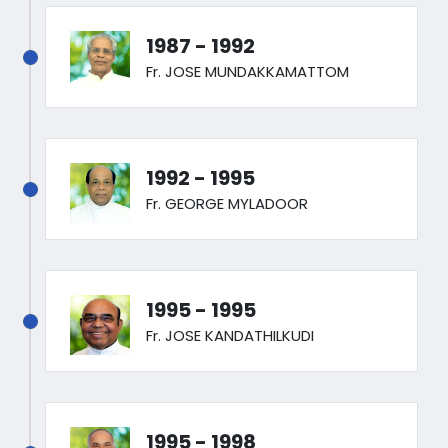
1987 - 1992
Fr. JOSE MUNDAKKAMATTOM
1992 - 1995
Fr. GEORGE MYLADOOR
1995 - 1995
Fr. JOSE KANDATHILKUDI
1995 - 1998