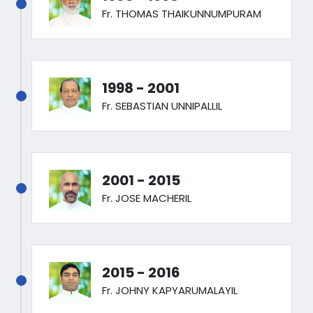
Fr. THOMAS THAIKUNNUMPURAM
1998 - 2001
Fr. SEBASTIAN UNNIPALLIL
2001 - 2015
Fr. JOSE MACHERIL
2015 - 2016
Fr. JOHNY KAPYARUMALAYIL