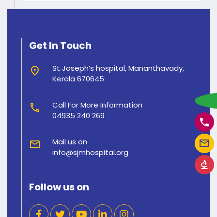
Get In Touch
St Joseph’s hospital, Mananthavady,
place
Kerala 670645
w
Call For More Information
call
04935 240 269
phone
Mail us on
mail_outline
mail
info@sjmhospital.org
biotech
Follow us on