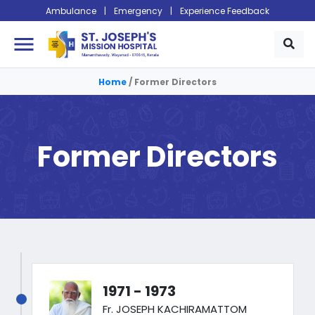
Ambulance
|
Emergency
|
Experience Feedback
menu
Home
/
Former Directors
Former Directors
1971 - 1973
Fr. JOSEPH KACHIRAMATTOM