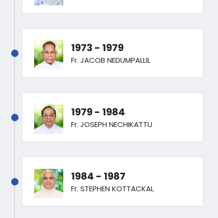
1973 - 1979
Fr. JACOB NEDUMPALLIL
1979 - 1984
Fr. JOSEPH NECHIKATTU
1984 - 1987
Fr. STEPHEN KOTTACKAL