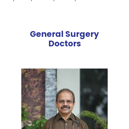
General Surgery
Doctors