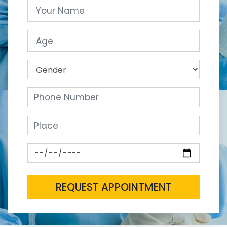
REQUEST APPOINTMENT