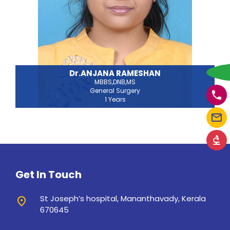
w
Dr.ANJANA RAMESHAN
MBBS,DNB,MS
General Surgery
phone
1 Years
mail_outline
biotech
Get In Touch
St Joseph’s hospital, Mananthavady, Kerala
place
670645