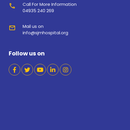
Call For More Information
call
04935 240 269
Mail us on
mail
info@sjmhospital.org
Follow us on