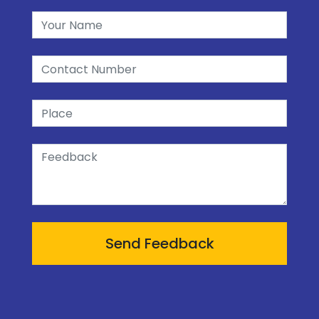
Send Feedback