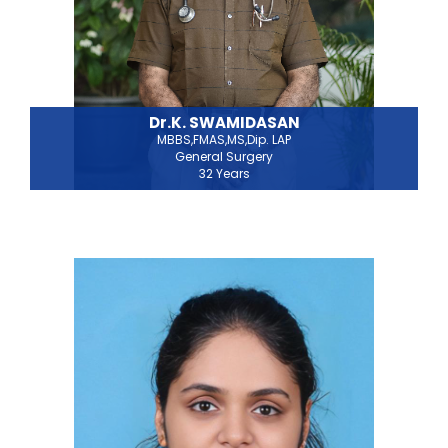
Dr.K. SWAMIDASAN
MBBS,FMAS,MS,Dip. LAP
General Surgery
32 Years