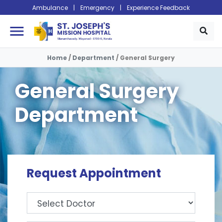
Ambulance
|
Emergency
|
Experience Feedback
menu
Home
/
Department
/
General Surgery
General Surgery
Department
Request Appointment