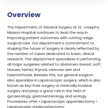
Overview
The Department of General Surgery at St. Joseph’s
Mission Hospital continues to lead the way in
improving patient outcomes with cutting-edge
surgical care. Our department’s commitment to
shaping the future of surgery is clearly reflected by
the number of cases dedicated to basic, clinical
research. The department specializes in performing
all major surgeries related to abdomen, breast, soft
tissues, hernia, thyroid, varicose vein and
haemorrhoids. Besides this, our general surgeon
also specialize in Laparoscopic surgery, which is also
known as key-hole surgery or minimally invasive
surgery and plays a great role in the field of
gynaecology, gastroenterology and urology.
Procedures offer • Laparoscopic appendectomy •
Laparoscopic cholecystectomy.