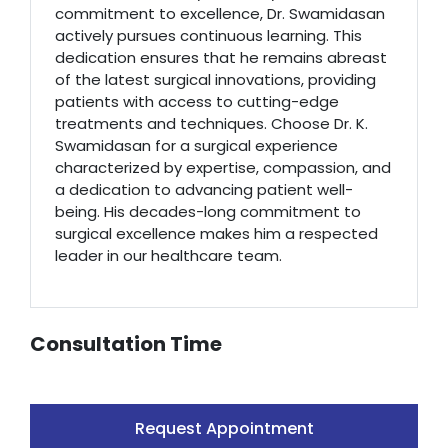
commitment to excellence, Dr. Swamidasan
actively pursues continuous learning. This
dedication ensures that he remains abreast
of the latest surgical innovations, providing
patients with access to cutting-edge
treatments and techniques. Choose Dr. K.
Swamidasan for a surgical experience
characterized by expertise, compassion, and
a dedication to advancing patient well-
being. His decades-long commitment to
surgical excellence makes him a respected
leader in our healthcare team.
Consultation Time
Request Appointment