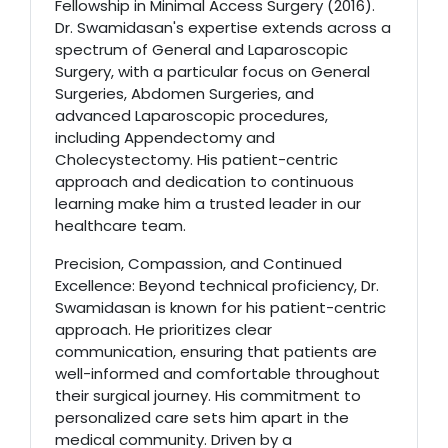
Fellowship in Minimal Access Surgery (2016).
Dr. Swamidasan's expertise extends across a
spectrum of General and Laparoscopic
Surgery, with a particular focus on General
Surgeries, Abdomen Surgeries, and
advanced Laparoscopic procedures,
including Appendectomy and
Cholecystectomy. His patient-centric
approach and dedication to continuous
learning make him a trusted leader in our
healthcare team.
Precision, Compassion, and Continued
Excellence: Beyond technical proficiency, Dr.
Swamidasan is known for his patient-centric
approach. He prioritizes clear
communication, ensuring that patients are
well-informed and comfortable throughout
their surgical journey. His commitment to
personalized care sets him apart in the
medical community. Driven by a