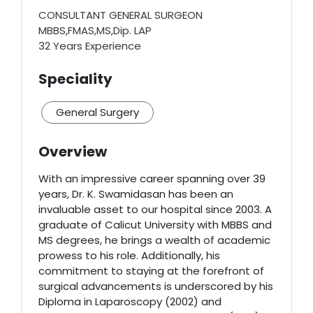
CONSULTANT GENERAL SURGEON
MBBS,FMAS,MS,Dip. LAP
32 Years Experience
Speciality
General Surgery
Overview
With an impressive career spanning over 39
years, Dr. K. Swamidasan has been an
invaluable asset to our hospital since 2003. A
graduate of Calicut University with MBBS and
MS degrees, he brings a wealth of academic
prowess to his role. Additionally, his
commitment to staying at the forefront of
surgical advancements is underscored by his
Diploma in Laparoscopy (2002) and