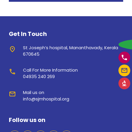
Get In Touch
w
St Joseph’s hospital, Mananthavady, Kerala
place
670645
phone
mail_outline
Call For More Information
call
04935 240 269
biotech
Mail us on
mail
info@sjmhospital.org
Follow us on