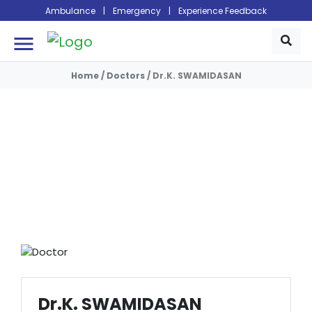
Ambulance
|
Emergency
|
Experience Feedback
menu
Home
/
Doctors
/
Dr.K. SWAMIDASAN
Doctors
Dr.K. SWAMIDASAN