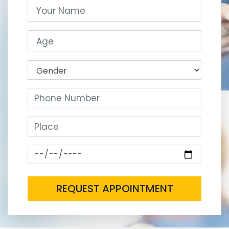
REQUEST APPOINTMENT