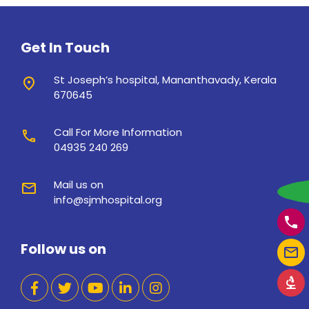
Get In Touch
St Joseph’s hospital, Mananthavady, Kerala
place
670645
Call For More Information
call
04935 240 269
Mail us on
mail
w
info@sjmhospital.org
phone
Follow us on
mail_outline
biotech