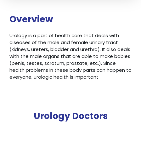
Overview
Urology is a part of health care that deals with
diseases of the male and female urinary tract
(kidneys, ureters, bladder and urethra). It also deals
with the male organs that are able to make babies
(penis, testes, scrotum, prostate, etc.). Since
health problems in these body parts can happen to
everyone, urologic health is important.
Urology Doctors